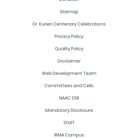
Sitemap
Dr. Kurien Centenary Celebrations
Privacy Policy
Quality Policy
Disclaimer
Web Development Team
Committees and Cells
NAAC SSR
Mandatory Disclosure
Staff
IRMA Campus