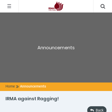
☰
Announcements
Home
Announcements
IRMA against Ragging!
Back