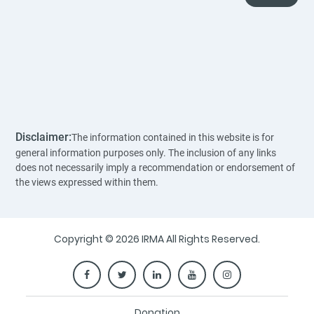
Disclaimer:
The information contained in this website is for
general information purposes only. The inclusion of any links
does not necessarily imply a recommendation or endorsement of
the views expressed within them.
Copyright © 2026 IRMA All Rights Reserved.
Donation