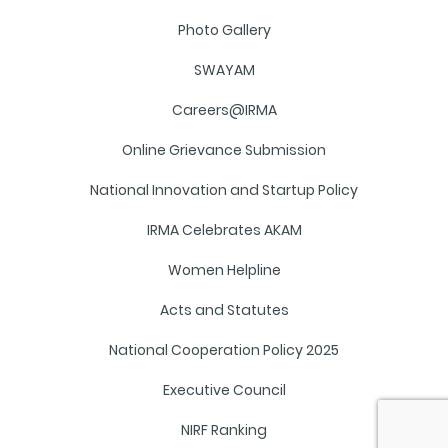
Photo Gallery
SWAYAM
Careers@IRMA
Online Grievance Submission
National Innovation and Startup Policy
IRMA Celebrates AKAM
Women Helpline
Acts and Statutes
National Cooperation Policy 2025
Executive Council
NIRF Ranking