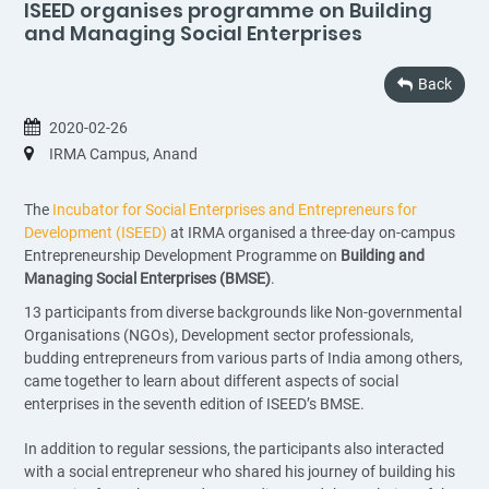
ISEED organises programme on Building
and Managing Social Enterprises
Back
2020-02-26
IRMA Campus, Anand
The
Incubator for Social Enterprises and Entrepreneurs for
Development (ISEED)
at IRMA organised a three-day on-campus
Entrepreneurship Development Programme on
Building and
Managing Social Enterprises (BMSE)
.
13 participants from diverse backgrounds like Non-governmental
Organisations (NGOs), Development sector professionals,
budding entrepreneurs from various parts of India among others,
came together to learn about different aspects of social
enterprises in the seventh edition of ISEED’s BMSE.
In addition to regular sessions, the participants also interacted
with a social entrepreneur who shared his journey of building his