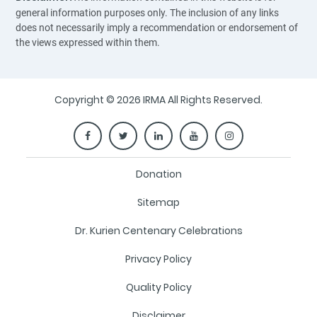
general information purposes only. The inclusion of any links
does not necessarily imply a recommendation or endorsement of
the views expressed within them.
Copyright © 2026 IRMA All Rights Reserved.
Donation
Sitemap
Dr. Kurien Centenary Celebrations
Privacy Policy
Quality Policy
Disclaimer