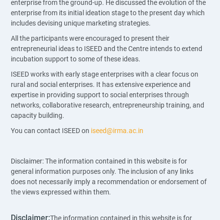
enterprise from the ground-up. He discussed the evolution of the
enterprise from its initial ideation stage to the present day which
includes devising unique marketing strategies.
All the participants were encouraged to present their
entrepreneurial ideas to ISEED and the Centre intends to extend
incubation support to some of these ideas.
ISEED works with early stage enterprises with a clear focus on
rural and social enterprises. It has extensive experience and
expertise in providing support to social enterprises through
networks, collaborative research, entrepreneurship training, and
capacity building.
You can contact ISEED on
iseed@irma.ac.in
Disclaimer: The information contained in this website is for
general information purposes only. The inclusion of any links
does not necessarily imply a recommendation or endorsement of
the views expressed within them.
Disclaimer:
The information contained in this website is for