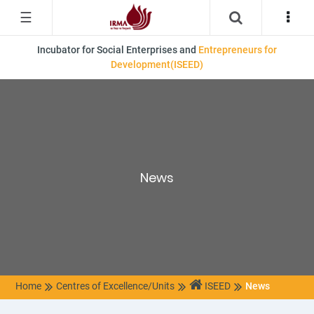
☰
Incubator for Social Enterprises and
Entrepreneurs for
Development(ISEED)
News
Home
Centres of Excellence/Units
ISEED
News