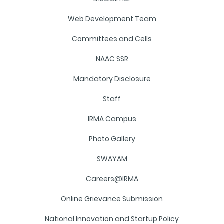
Web Development Team
Committees and Cells
NAAC SSR
Mandatory Disclosure
Staff
IRMA Campus
Photo Gallery
SWAYAM
Careers@IRMA
Online Grievance Submission
National Innovation and Startup Policy