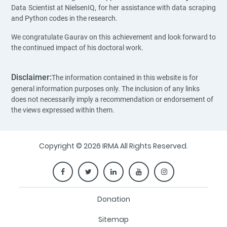
Data Scientist at NielsenIQ, for her assistance with data scraping
and Python codes in the research.
We congratulate Gaurav on this achievement and look forward to
the continued impact of his doctoral work.
Disclaimer:
The information contained in this website is for
general information purposes only. The inclusion of any links
does not necessarily imply a recommendation or endorsement of
the views expressed within them.
Copyright © 2026 IRMA All Rights Reserved.
Donation
Sitemap