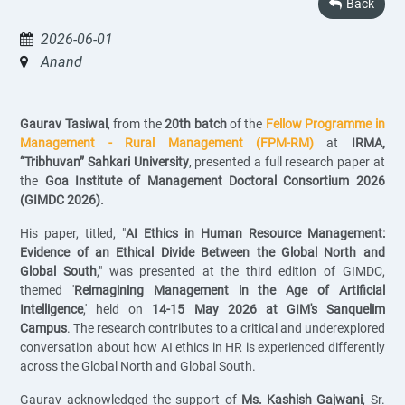
Back
2026-06-01
Anand
Gaurav Tasiwal
, from the
20th batch
of the
Fellow Programme in
Management - Rural Management (FPM-RM)
at
IRMA,
“Tribhuvan” Sahkari University
, presented a full research paper at
the
Goa Institute of Management Doctoral Consortium 2026
(GIMDC 2026).
His paper, titled, "
AI Ethics in Human Resource Management:
Evidence of an Ethical Divide Between the Global North and
Global South
," was presented at the third edition of GIMDC,
themed '
Reimagining Management in the Age of Artificial
Intelligence
,' held on
14-15 May 2026 at GIM's Sanquelim
Campus
. The research contributes to a critical and underexplored
conversation about how AI ethics in HR is experienced differently
across the Global North and Global South.
Gaurav acknowledged the support of
Ms. Kashish Gajwani
, Sr.