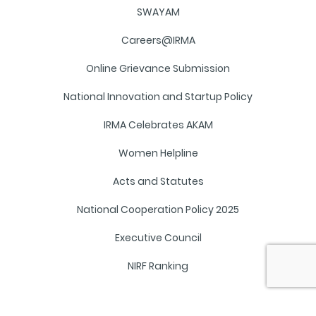
SWAYAM
Careers@IRMA
Online Grievance Submission
National Innovation and Startup Policy
IRMA Celebrates AKAM
Women Helpline
Acts and Statutes
National Cooperation Policy 2025
Executive Council
NIRF Ranking