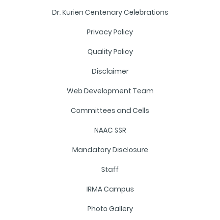
Dr. Kurien Centenary Celebrations
Privacy Policy
Quality Policy
Disclaimer
Web Development Team
Committees and Cells
NAAC SSR
Mandatory Disclosure
Staff
IRMA Campus
Photo Gallery