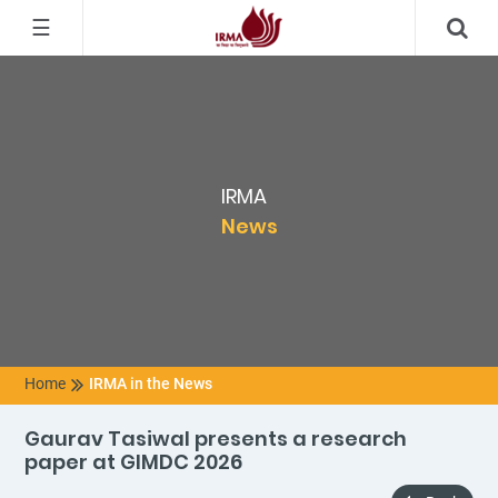
☰
IRMA
News
Home
IRMA in the News
Gaurav Tasiwal presents a research
paper at GIMDC 2026