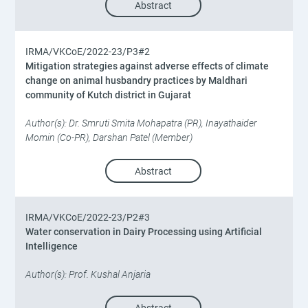
Abstract
IRMA/VKCoE/2022-23/P3#2
Mitigation strategies against adverse effects of climate
change on animal husbandry practices by Maldhari
community of Kutch district in Gujarat
Author(s): Dr. Smruti Smita Mohapatra (PR), Inayathaider
Momin (Co-PR), Darshan Patel (Member)
Abstract
IRMA/VKCoE/2022-23/P2#3
Water conservation in Dairy Processing using Artificial
Intelligence
Author(s): Prof. Kushal Anjaria