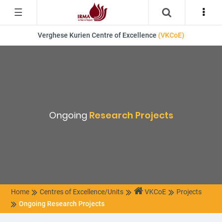
☰
Verghese Kurien Centre of Excellence
(VKCoE)
Ongoing
Research Projects
Home
Centres of Excellence/Units
VKCoE
Projects
Ongoing Research Projects