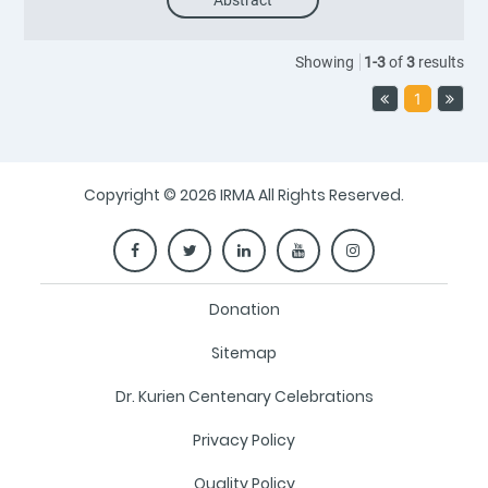
Abstract
Showing
1
-
3
of
3
results
1
Copyright © 2026 IRMA All Rights Reserved.
Donation
Sitemap
Dr. Kurien Centenary Celebrations
Privacy Policy
Quality Policy