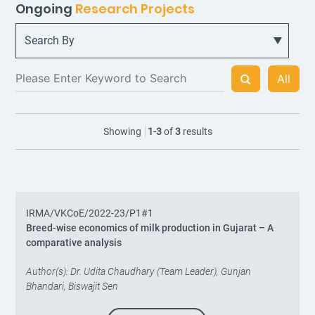
Ongoing
Research Projects
All
Showing
1
-
3
of
3
results
IRMA/VKCoE/2022-23/P1#1
Breed-wise economics of milk production in Gujarat – A
comparative analysis
Author(s): Dr. Udita Chaudhary (Team Leader), Gunjan
Bhandari, Biswajit Sen