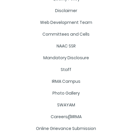
Disclaimer
Web Development Team
Committees and Cells
NAAC SSR
Mandatory Disclosure
Staff
IRMA Campus
Photo Gallery
SWAYAM
Careers@IRMA
Online Grievance Submission