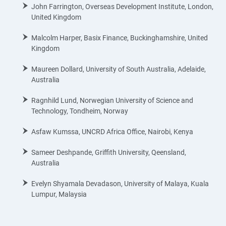
John Farrington, Overseas Development Institute, London,
United Kingdom
Malcolm Harper, Basix Finance, Buckinghamshire, United
Kingdom
Maureen Dollard, University of South Australia, Adelaide,
Australia
Ragnhild Lund, Norwegian University of Science and
Technology, Tondheim, Norway
Asfaw Kumssa, UNCRD Africa Office, Nairobi, Kenya
Sameer Deshpande, Griffith University, Qeensland,
Australia
Evelyn Shyamala Devadason, University of Malaya, Kuala
Lumpur, Malaysia