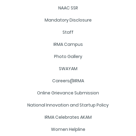
NAAC SSR
Mandatory Disclosure
Staff
IRMA Campus
Photo Gallery
SWAYAM
Careers@IRMA
Online Grievance Submission
National Innovation and Startup Policy
IRMA Celebrates AKAM
Women Helpline