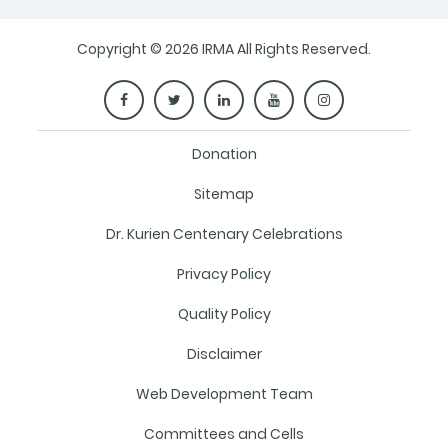
Copyright © 2026 IRMA All Rights Reserved.
Donation
Sitemap
Dr. Kurien Centenary Celebrations
Privacy Policy
Quality Policy
Disclaimer
Web Development Team
Committees and Cells