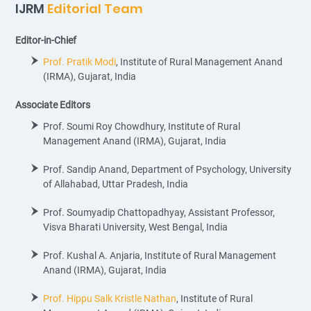
IJRM
Editorial Team
Editor-in-Chief
Prof. Pratik Modi
, Institute of Rural Management Anand
(IRMA), Gujarat, India
Associate Editors
Prof. Soumi Roy Chowdhury, Institute of Rural
Management Anand (IRMA), Gujarat, India
Prof. Sandip Anand, Department of Psychology, University
of Allahabad, Uttar Pradesh, India
Prof. Soumyadip Chattopadhyay, Assistant Professor,
Visva Bharati University, West Bengal, India
Prof. Kushal A. Anjaria, Institute of Rural Management
Anand (IRMA), Gujarat, India
Prof. Hippu Salk Kristle Nathan
, Institute of Rural