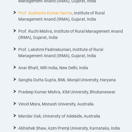
Management Anand (IRMA), Gujarat, India
Prof. Sushanta Kumar Sarma
, Institute of Rural
Management Anand (IRMA), Gujarat, India
Prof. Ruchi Mishra, Institute of Rural Management Anand
(IRMA), Gujarat, India
Prof. Lakshmi Padmakumari, Institute of Rural
Management Anand (IRMA), Gujarat, India
Anar Bhatt, WRI India, New Delhi, India
Sangita Dutta Gupta, BML Munjal University, Haryana
Pradeep Kumar Mishra, XIM University, Bhubaneswar
Vinod Misra, Monash University, Australia
Mandar Oak, University of Adelaide, Australia
Abhishek Shaw, Azim Premji University, Karnataka, India